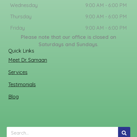
Wednesday
9:00 AM - 6:00 PM
Thursday
9:00 AM - 6:00 PM
Friday
9:00 AM - 6:00 PM
Please note that our office is closed on
Saturdays and Sundays.
Quick Links
Meet Dr. Samaan
Services
Testimonials
Blog
Search