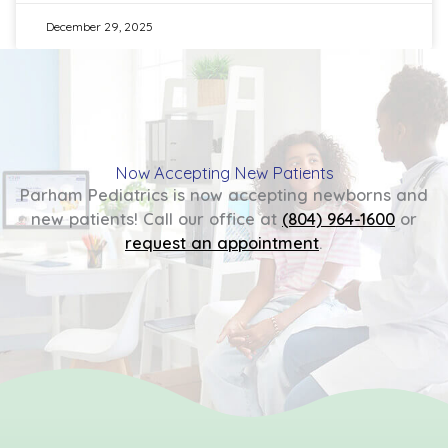
December 29, 2025
Now Accepting New Patients
Parham Pediatrics is now accepting newborns and
new patients! Call our office at
(804) 964-1600
or
request an appointment
.