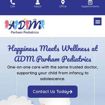
Skip
Call
About
Office
Appointments
to
content
Happiness Meets Wellness at
ADM Parham Pediatrics
One-on-one care with the same trusted doctor,
supporting your child from infancy to
adolescence.
Contact Us Today