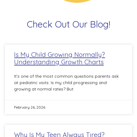
Check Out Our Blog!
Is My Child Growing Normally?
Understanding Growth Charts
It’s one of the most common questions parents ask
at pediatric visits: Is my child progressing and
growing at normal rates? But
February 26, 2026
Why Is My Teen Always Tired?