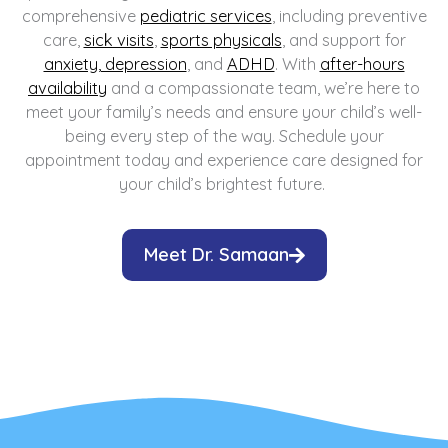
comprehensive
pediatric services
, including preventive
care,
sick visits
,
sports physicals
, and support for
anxiety, depression
, and
ADHD
. With
after-hours
availability
and a compassionate team, we’re here to
meet your family’s needs and ensure your child’s well-
being every step of the way. Schedule your
appointment today and experience care designed for
your child’s brightest future.
Meet Dr. Samaan