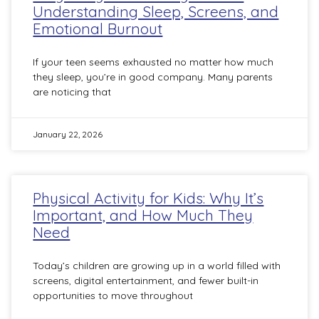
Understanding Sleep, Screens, and
Emotional Burnout
If your teen seems exhausted no matter how much
they sleep, you’re in good company. Many parents
are noticing that
January 22, 2026
Physical Activity for Kids: Why It’s
Important, and How Much They
Need
Today’s children are growing up in a world filled with
screens, digital entertainment, and fewer built-in
opportunities to move throughout