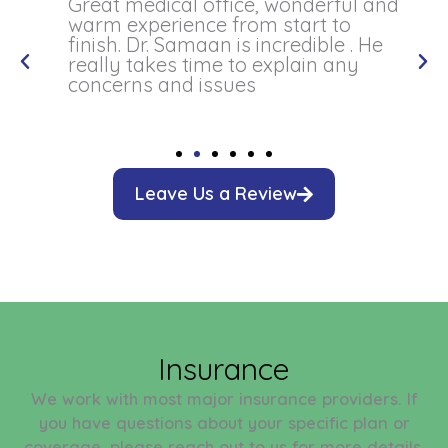
Great medical office, wonderful and
warm experience from start to
finish. Dr. Samaan is incredible . He
really takes time to explain any
concerns and issues
Leave Us a Review
Insurance
We work with most major insurance providers. If
you have questions about your specific plan or
coverage, please reach out to us for more details.