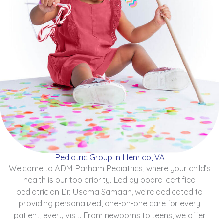
Pediatric Group in Henrico, VA
Welcome to ADM Parham Pediatrics, where your child’s
health is our top priority. Led by board-certified
pediatrician Dr. Usama Samaan, we’re dedicated to
providing personalized, one-on-one care for every
patient, every visit. From newborns to teens, we offer