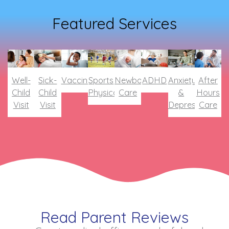
Featured Services
Well-
Sick-
Vaccines
Sports
Newborn
ADHD
Anxiety
After
Child
Child
Physical
Care
&
Hours
Visit
Visit
Depression
Care
Read Parent Reviews