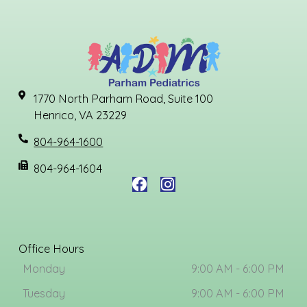
1770 North Parham Road, Suite 100
Henrico, VA 23229
804-964-1600
804-964-1604
F
I
a
n
c
s
e
t
b
a
Office Hours
o
g
Monday
9:00 AM - 6:00 PM
o
r
k
a
Tuesday
9:00 AM - 6:00 PM
m