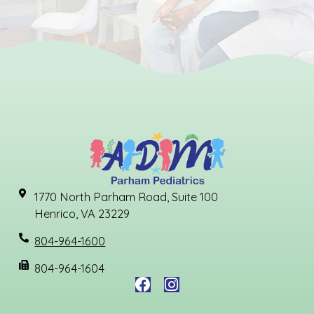
1770 North Parham Road, Suite 100
Henrico, VA 23229
804-964-1600
804-964-1604
F
I
a
n