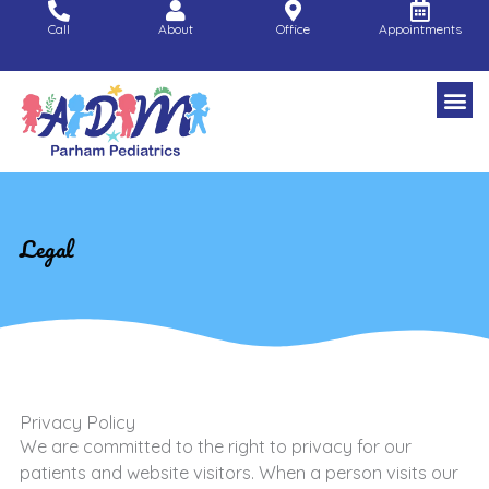
Skip
Call
About
Office
Appointments
to
content
Legal
Privacy Policy
We are committed to the right to privacy for our
patients and website visitors. When a person visits our