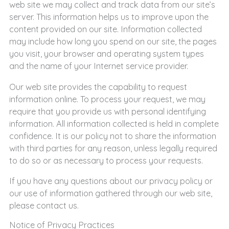
web site we may collect and track data from our site’s
server. This information helps us to improve upon the
content provided on our site. Information collected
may include how long you spend on our site, the pages
you visit, your browser and operating system types
and the name of your Internet service provider.
Our web site provides the capability to request
information online. To process your request, we may
require that you provide us with personal identifying
information. All information collected is held in complete
confidence. It is our policy not to share the information
with third parties for any reason, unless legally required
to do so or as necessary to process your requests.
If you have any questions about our privacy policy or
our use of information gathered through our web site,
please contact us.
Notice of Privacy Practices