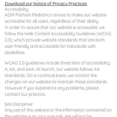
Download our Notice of Privacy Practices
Accessibility
ADM Parham Pediatrics strives to make our website
accessible for all users, regardless of their ability.
In order to assure that our website is accessible, we
follow the Web Content Accessibility Guidelines (WCAG
2.0), which provide website standards that are both
user-friendly and accessible for individuals with
disabilities.
WCAG 2.0 guidelines include three tiers of accessibility:
A, AA, and AAA. At launch, our website follows AA
standards. On a continual basis, we monitor the
changes on our website to maintain these standards.
However if you experience any problems, please
contact our practice.
Site Disclaimer
Any use of this website or the information contained on
the website is at your own risk. We will not be