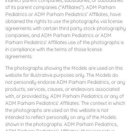
indirect parent companies, subsidiaries, or subsidiaries
of its parent companies (“Affiliates”). ADM Parham
Pediatrics or ADM Parham Pediatrics’ Affiliates, have
obtained the rights to use the photographs via license
agreements with certain third party stock photography
companies, and ADM Parham Pediatrics or ADM
Parham Pediatrics’ Affiliates use of the photographs is
in compliance with the terms of those license
agreements.
The photographs showing the Models are used on this
website for illustrative purposes only. The Models do
not personally endorse ADM Parham Pediatrics, or any
products, services, causes, or endeavors associated
with, or provided by, ADM Parham Pediatrics or any of
ADM Parham Pediatrics’ Affiliates. The context in which
the photographs are used on this website is not
intended to reflect personally on any of the Models
shown in the photographs. ADM Parham Pediatrics,