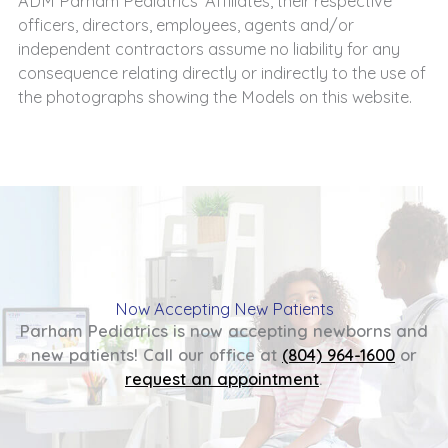
ADM Parham Pediatrics’ Affiliates, their respective
officers, directors, employees, agents and/or
independent contractors assume no liability for any
consequence relating directly or indirectly to the use of
the photographs showing the Models on this website.
Now Accepting New Patients
Parham Pediatrics is now accepting newborns and
new patients! Call our office at
(804) 964-1600
or
request an appointment
.