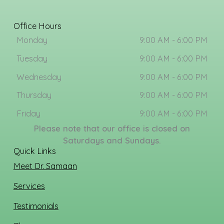
c
s
e
t
b
a
Office Hours
o
g
Monday
9:00 AM - 6:00 PM
o
r
k
a
Tuesday
9:00 AM - 6:00 PM
m
Wednesday
9:00 AM - 6:00 PM
Thursday
9:00 AM - 6:00 PM
Friday
9:00 AM - 6:00 PM
Please note that our office is closed on
Saturdays and Sundays.
Quick Links
Meet Dr. Samaan
Services
Testimonials