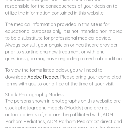
responsible for the consequences of your decision to
utilize the information contained in this website.
The medical information provided in this site is for
educational purposes only, it is not intended nor implied
to be a substitute for professional medical advice.
Always consult your physician or healthcare provider
prior to starting any new treatment or with any
questions you may have regarding a medical condition.
To view the forms listed below, you will need to
download
Adobe Reader
. Please bring your completed
forms with you to our office at the time of your visit.
Stock Photography Models
The persons shown in photographs on this website are
stock photography models (Models) and are not
actual patients of, nor are they affiliated with, ADM
Parham Pediatrics, ADM Parham Pediatrics’ direct and